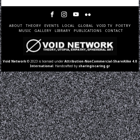
ABOUT
THEORY
EVENTS
LOCAL
GLOBAL
VOID TV
POETRY
MUSIC
GALLERY
LIBRARY
PUBLICATIONS
CONTACT
Void Network
© 2023 is licensed under
Attribution-NonCommercial-ShareAlike 4.0
International
. Handcrafted by
sharingiscaring.gr