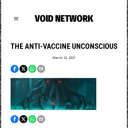
VOID NETWORK
THE ANTI-VACCINE UNCONSCIOUS
March 22, 2021