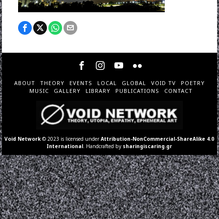
ABOUT
THEORY
EVENTS
LOCAL
GLOBAL
VOID TV
POETRY
MUSIC
GALLERY
LIBRARY
PUBLICATIONS
CONTACT
Void Network
© 2023 is licensed under
Attribution-NonCommercial-ShareAlike 4.0
International
. Handcrafted by
sharingiscaring.gr