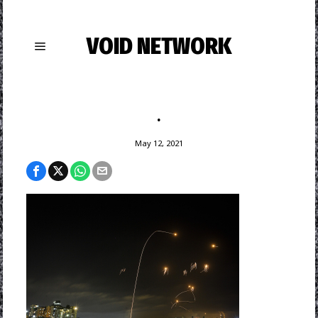
VOID NETWORK
.
May 12, 2021