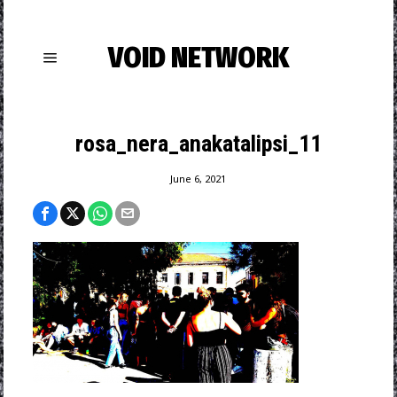
VOID NETWORK
rosa_nera_anakatalipsi_11
June 6, 2021