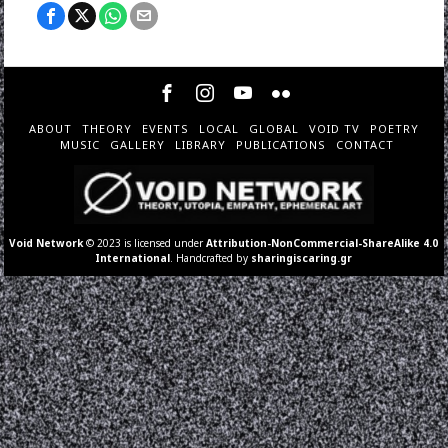
ABOUT
THEORY
EVENTS
LOCAL
GLOBAL
VOID TV
POETRY
MUSIC
GALLERY
LIBRARY
PUBLICATIONS
CONTACT
Void Network
© 2023 is licensed under
Attribution-NonCommercial-ShareAlike 4.0
International
. Handcrafted by
sharingiscaring.gr