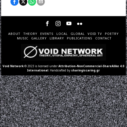
ABOUT
THEORY
EVENTS
LOCAL
GLOBAL
VOID TV
POETRY
MUSIC
GALLERY
LIBRARY
PUBLICATIONS
CONTACT
Void Network
© 2023 is licensed under
Attribution-NonCommercial-ShareAlike 4.0
International
. Handcrafted by
sharingiscaring.gr