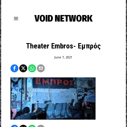
VOID NETWORK
Theater Embros- Εμπρός
June 7, 2021