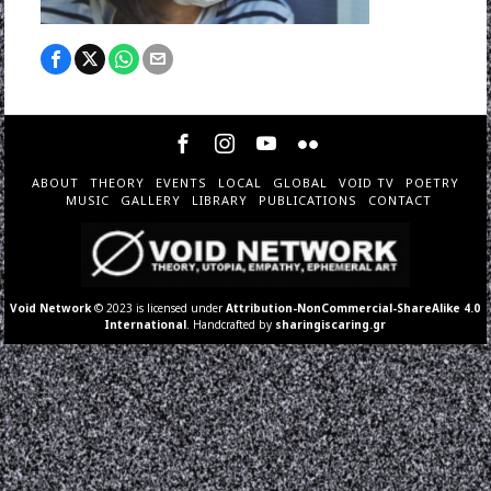
ABOUT
THEORY
EVENTS
LOCAL
GLOBAL
VOID TV
POETRY
MUSIC
GALLERY
LIBRARY
PUBLICATIONS
CONTACT
Void Network
© 2023 is licensed under
Attribution-NonCommercial-ShareAlike 4.0
International
. Handcrafted by
sharingiscaring.gr