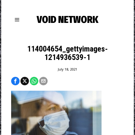
VOID NETWORK
114004654_gettyimages-
1214936539-1
July 18, 2021