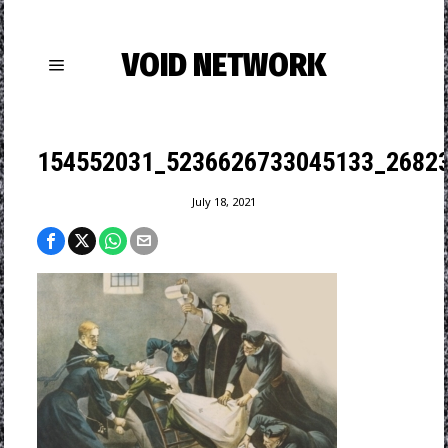
VOID NETWORK
154552031_5236626733045133_2682
July 18, 2021