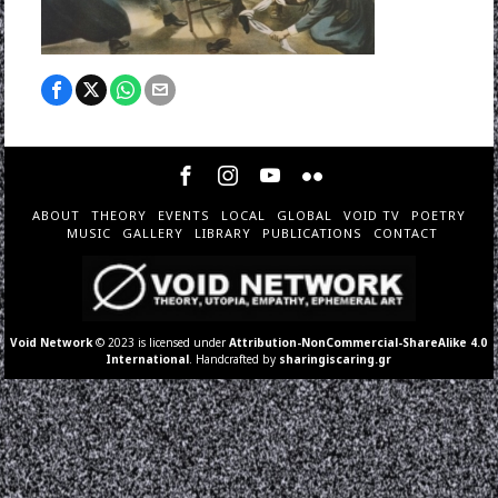
ABOUT
THEORY
EVENTS
LOCAL
GLOBAL
VOID TV
POETRY
MUSIC
GALLERY
LIBRARY
PUBLICATIONS
CONTACT
Void Network
© 2023 is licensed under
Attribution-NonCommercial-ShareAlike 4.0
International
. Handcrafted by
sharingiscaring.gr