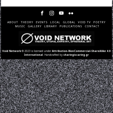
ABOUT
THEORY
EVENTS
LOCAL
GLOBAL
VOID TV
POETRY
MUSIC
GALLERY
LIBRARY
PUBLICATIONS
CONTACT
Void Network
© 2023 is licensed under
Attribution-NonCommercial-ShareAlike 4.0
International
. Handcrafted by
sharingiscaring.gr