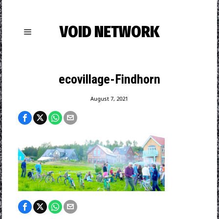
VOID NETWORK
ecovillage-Findhorn
August 7, 2021