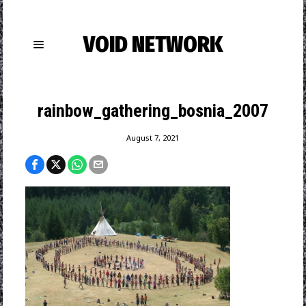
VOID NETWORK
rainbow_gathering_bosnia_2007
August 7, 2021