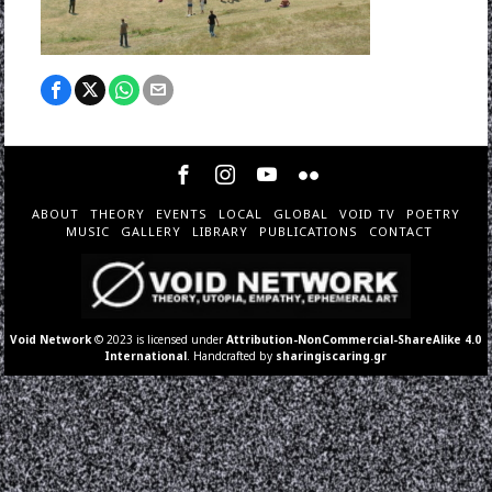
ABOUT
THEORY
EVENTS
LOCAL
GLOBAL
VOID TV
POETRY
MUSIC
GALLERY
LIBRARY
PUBLICATIONS
CONTACT
Void Network
© 2023 is licensed under
Attribution-NonCommercial-ShareAlike 4.0
International
. Handcrafted by
sharingiscaring.gr