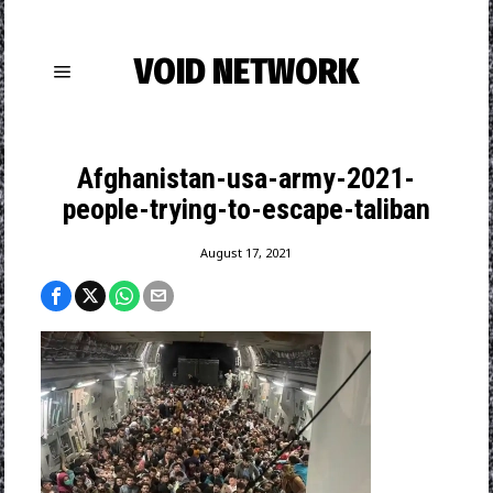
VOID NETWORK
Afghanistan-usa-army-2021-
people-trying-to-escape-taliban
August 17, 2021