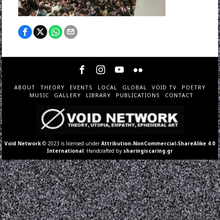
ABOUT
THEORY
EVENTS
LOCAL
GLOBAL
VOID TV
POETRY
MUSIC
GALLERY
LIBRARY
PUBLICATIONS
CONTACT
Void Network
© 2023 is licensed under
Attribution-NonCommercial-ShareAlike 4.0
International
. Handcrafted by
sharingiscaring.gr