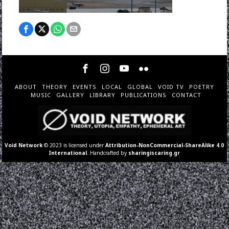
ABOUT
THEORY
EVENTS
LOCAL
GLOBAL
VOID TV
POETRY
MUSIC
GALLERY
LIBRARY
PUBLICATIONS
CONTACT
Void Network
© 2023 is licensed under
Attribution-NonCommercial-ShareAlike 4.0
International
. Handcrafted by
sharingiscaring.gr