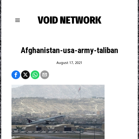
VOID NETWORK
Afghanistan-usa-army-taliban
August 17, 2021