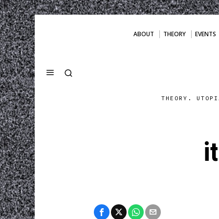
ABOUT
THEORY
EVENTS
THEORY. UTOPI
i