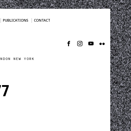
PUBLICATIONS
CONTACT
ONDON NEW YORK
77