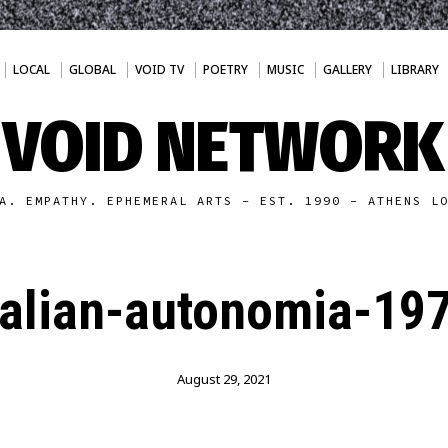
LOCAL
GLOBAL
VOID TV
POETRY
MUSIC
GALLERY
LIBRARY
VOID NETWORK
A. EMPATHY. EPHEMERAL ARTS - EST. 1990 - ATHENS L
talian-autonomia-19
August 29, 2021