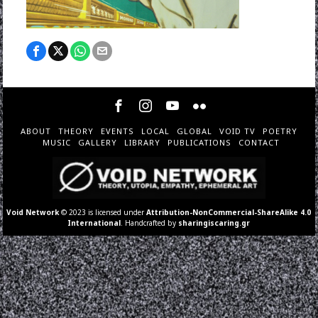
ABOUT
THEORY
EVENTS
LOCAL
GLOBAL
VOID TV
POETRY
MUSIC
GALLERY
LIBRARY
PUBLICATIONS
CONTACT
Void Network
© 2023 is licensed under
Attribution-NonCommercial-ShareAlike 4.0
International
. Handcrafted by
sharingiscaring.gr