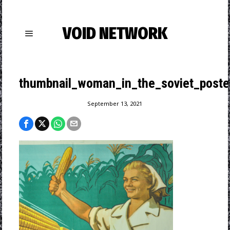
VOID NETWORK
thumbnail_woman_in_the_soviet_poste
September 13, 2021