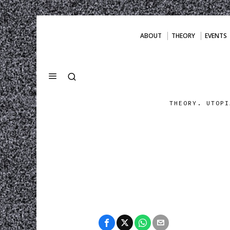
ABOUT
THEORY
EVENTS
THEORY. UTOPI