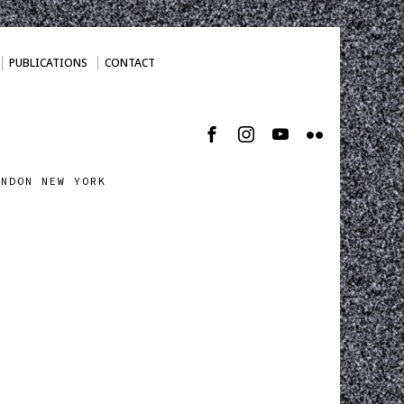
PUBLICATIONS
CONTACT
ONDON NEW YORK