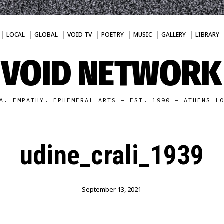
LOCAL
GLOBAL
VOID TV
POETRY
MUSIC
GALLERY
LIBRARY
VOID NETWORK
A. EMPATHY. EPHEMERAL ARTS - EST. 1990 - ATHENS L
udine_crali_1939
September 13, 2021