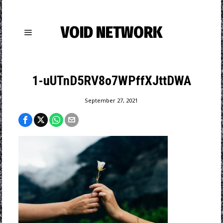
VOID NETWORK
1-uUTnD5RV8o7WPffXJttDWA
September 27, 2021