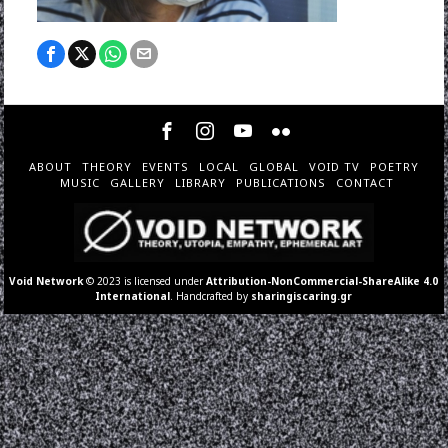
ABOUT
THEORY
EVENTS
LOCAL
GLOBAL
VOID TV
POETRY
MUSIC
GALLERY
LIBRARY
PUBLICATIONS
CONTACT
Void Network
© 2023 is licensed under
Attribution-NonCommercial-ShareAlike 4.0
International
. Handcrafted by
sharingiscaring.gr