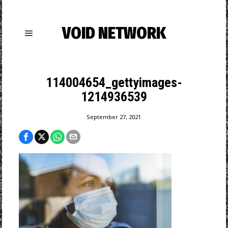
VOID NETWORK
114004654_gettyimages-
1214936539
September 27, 2021