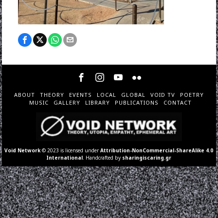
ABOUT
THEORY
EVENTS
LOCAL
GLOBAL
VOID TV
POETRY
MUSIC
GALLERY
LIBRARY
PUBLICATIONS
CONTACT
Void Network
© 2023 is licensed under
Attribution-NonCommercial-ShareAlike 4.0
International
. Handcrafted by
sharingiscaring.gr