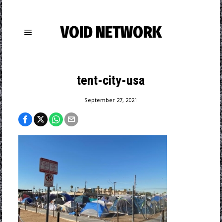
VOID NETWORK
tent-city-usa
September 27, 2021