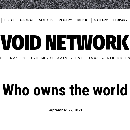
LOCAL
GLOBAL
VOID TV
POETRY
MUSIC
GALLERY
LIBRARY
VOID NETWORK
A. EMPATHY. EPHEMERAL ARTS - EST. 1990 - ATHENS L
Who owns the world
September 27, 2021