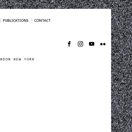
PUBLICATIONS
CONTACT
ONDON NEW YORK