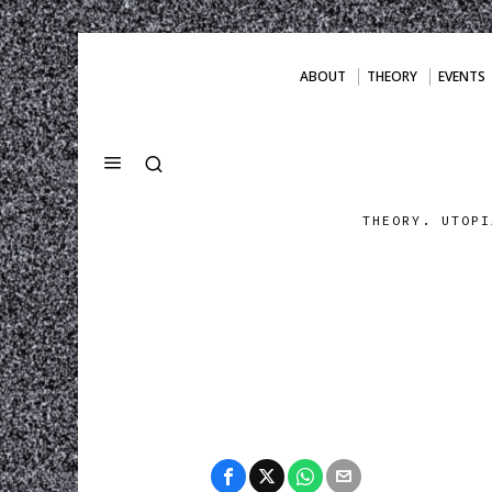
ABOUT
THEORY
EVENTS
THEORY. UTOPI