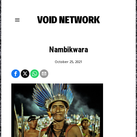
VOID NETWORK
Nambikwara
October 25, 2021