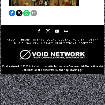
ABOUT
THEORY
EVENTS
LOCAL
GLOBAL
VOID TV
POETRY
MUSIC
GALLERY
LIBRARY
PUBLICATIONS
CONTACT
Void Network
© 2023 is licensed under
Attribution-NonCommercial-ShareAlike 4.0
International
. Handcrafted by
sharingiscaring.gr