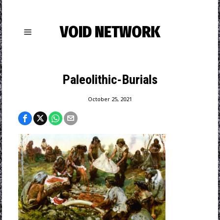
VOID NETWORK
Paleolithic-Burials
October 25, 2021