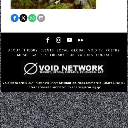
ABOUT
THEORY
EVENTS
LOCAL
GLOBAL
VOID TV
POETRY
MUSIC
GALLERY
LIBRARY
PUBLICATIONS
CONTACT
Void Network
© 2023 is licensed under
Attribution-NonCommercial-ShareAlike 4.0
International
. Handcrafted by
sharingiscaring.gr