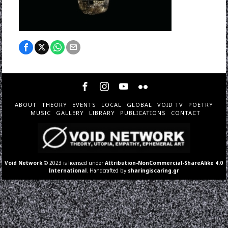
ABOUT
THEORY
EVENTS
LOCAL
GLOBAL
VOID TV
POETRY
MUSIC
GALLERY
LIBRARY
PUBLICATIONS
CONTACT
Void Network
© 2023 is licensed under
Attribution-NonCommercial-ShareAlike 4.0
International
. Handcrafted by
sharingiscaring.gr