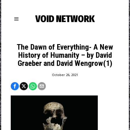
VOID NETWORK
The Dawn of Everything- A New
History of Humanity – by David
Graeber and David Wengrow(1)
October 26, 2021