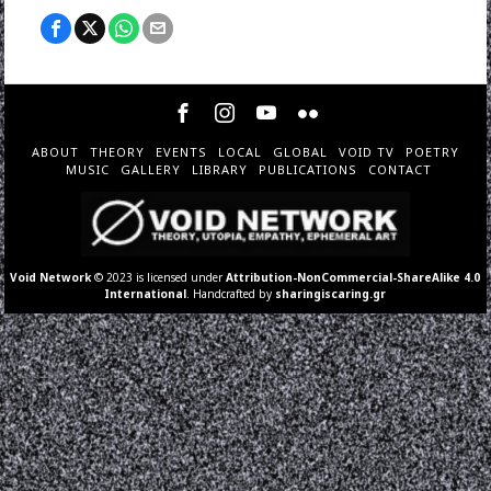
ABOUT
THEORY
EVENTS
LOCAL
GLOBAL
VOID TV
POETRY
MUSIC
GALLERY
LIBRARY
PUBLICATIONS
CONTACT
Void Network
© 2023 is licensed under
Attribution-NonCommercial-ShareAlike 4.0
International
. Handcrafted by
sharingiscaring.gr