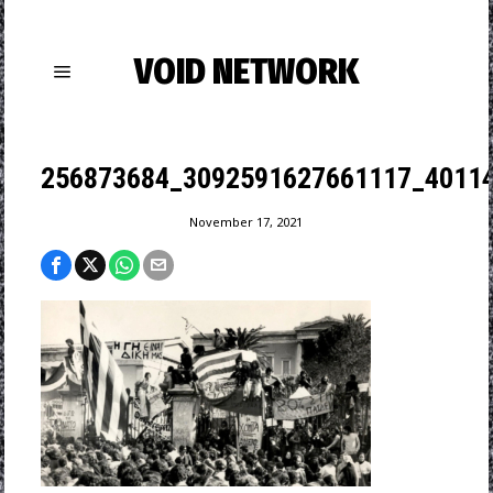
VOID NETWORK
256873684_3092591627661117_4011
November 17, 2021