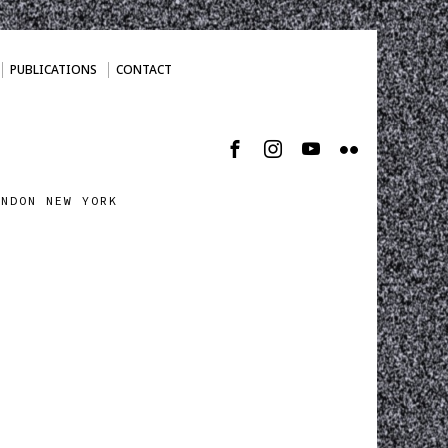
PUBLICATIONS
CONTACT
ONDON NEW YORK