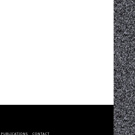
PUBLICATIONS
CONTACT