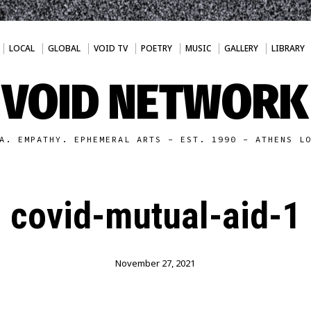
LOCAL
GLOBAL
VOID TV
POETRY
MUSIC
GALLERY
LIBRARY
VOID NETWORK
A. EMPATHY. EPHEMERAL ARTS - EST. 1990 - ATHENS L
covid-mutual-aid-1
November 27, 2021