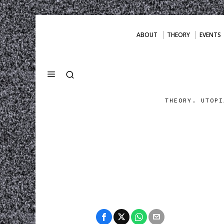
ABOUT
THEORY
EVENTS
THEORY. UTOPI