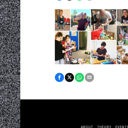
ABOUT
THEORY
EVENT