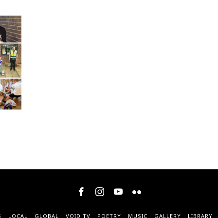
S
LOCAL
GLOBAL
VOID TV
POETRY
MUSIC
GALLERY
LIBRARY