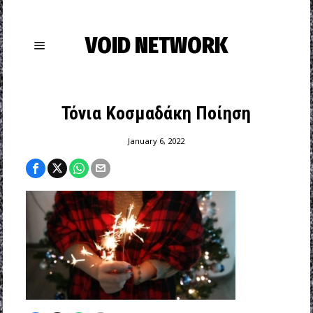
VOID NETWORK
Τόνια Κοσμαδάκη Ποίηση
January 6, 2022