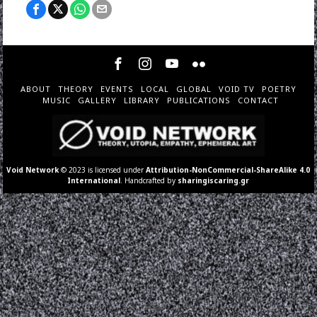
ABOUT
THEORY
EVENTS
LOCAL
GLOBAL
VOID TV
POETRY
MUSIC
GALLERY
LIBRARY
PUBLICATIONS
CONTACT
Void Network
© 2023 is licensed under
Attribution-NonCommercial-ShareAlike 4.0
International
. Handcrafted by
sharingiscaring.gr