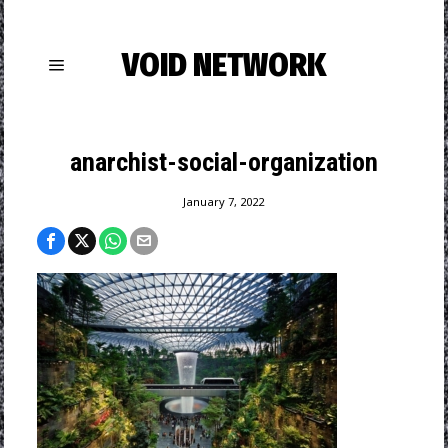
VOID NETWORK
anarchist-social-organization
January 7, 2022