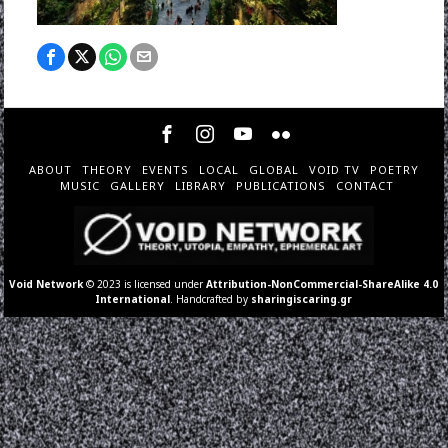
ABOUT
THEORY
EVENTS
LOCAL
GLOBAL
VOID TV
POETRY
MUSIC
GALLERY
LIBRARY
PUBLICATIONS
CONTACT
Void Network
© 2023 is licensed under
Attribution-NonCommercial-ShareAlike 4.0
International
. Handcrafted by
sharingiscaring.gr