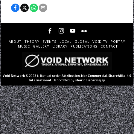
ABOUT
THEORY
EVENTS
LOCAL
GLOBAL
VOID TV
POETRY
MUSIC
GALLERY
LIBRARY
PUBLICATIONS
CONTACT
Void Network
© 2023 is licensed under
Attribution-NonCommercial-ShareAlike 4.0
International
. Handcrafted by
sharingiscaring.gr