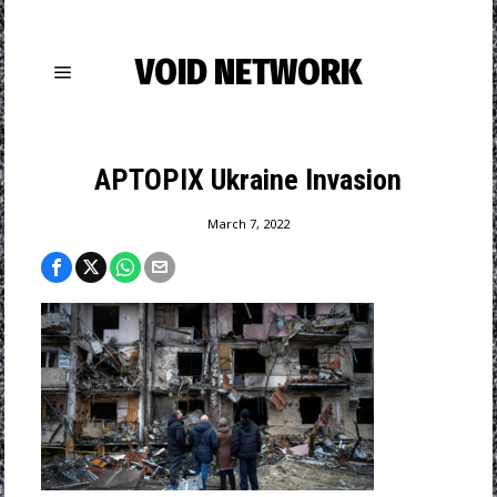
VOID NETWORK
APTOPIX Ukraine Invasion
March 7, 2022