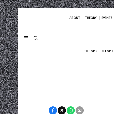
ABOUT
THEORY
EVENTS
THEORY. UTOPI