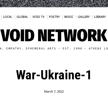
LOCAL
GLOBAL
VOID TV
POETRY
MUSIC
GALLERY
LIBRARY
VOID NETWORK
A. EMPATHY. EPHEMERAL ARTS - EST. 1990 - ATHENS L
War-Ukraine-1
March 7, 2022