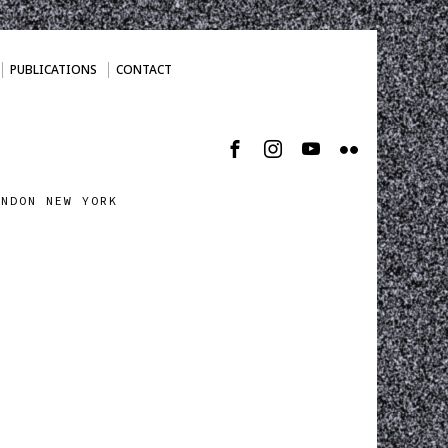
PUBLICATIONS
CONTACT
ONDON NEW YORK