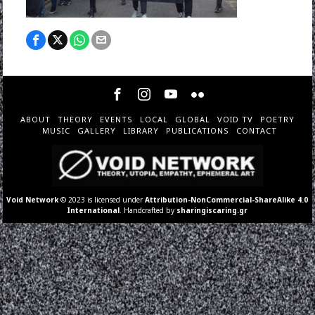
ABOUT
THEORY
EVENTS
LOCAL
GLOBAL
VOID TV
POETRY
MUSIC
GALLERY
LIBRARY
PUBLICATIONS
CONTACT
Void Network
© 2023 is licensed under
Attribution-NonCommercial-ShareAlike 4.0
International
. Handcrafted by
sharingiscaring.gr