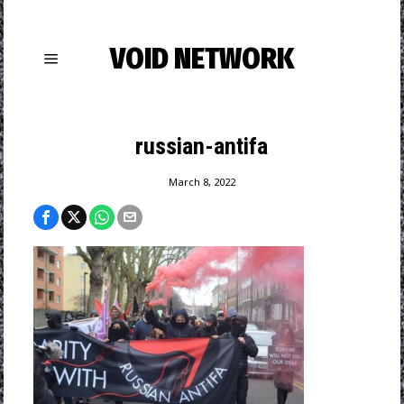
VOID NETWORK
russian-antifa
March 8, 2022