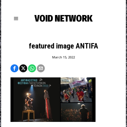
VOID NETWORK
featured image ANTIFA
March 15, 2022