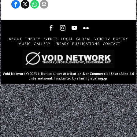
ABOUT
THEORY
EVENTS
LOCAL
GLOBAL
VOID TV
POETRY
MUSIC
GALLERY
LIBRARY
PUBLICATIONS
CONTACT
Void Network
© 2023 is licensed under
Attribution-NonCommercial-ShareAlike 4.0
International
. Handcrafted by
sharingiscaring.gr