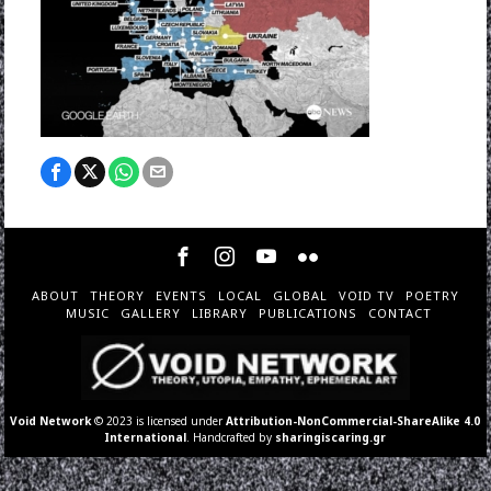
ABOUT
THEORY
EVENTS
LOCAL
GLOBAL
VOID TV
POETRY
MUSIC
GALLERY
LIBRARY
PUBLICATIONS
CONTACT
Void Network
© 2023 is licensed under
Attribution-NonCommercial-ShareAlike 4.0
International
. Handcrafted by
sharingiscaring.gr