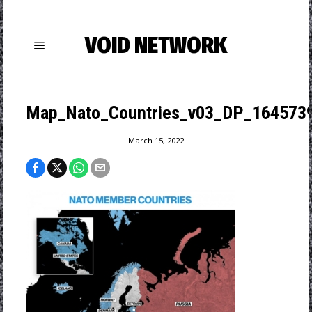
VOID NETWORK
Map_Nato_Countries_v03_DP_164573
March 15, 2022