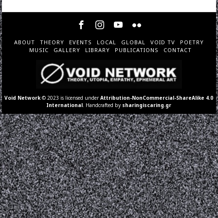
ABOUT
THEORY
EVENTS
LOCAL
GLOBAL
VOID TV
POETRY
MUSIC
GALLERY
LIBRARY
PUBLICATIONS
CONTACT
Void Network
© 2023 is licensed under
Attribution-NonCommercial-ShareAlike 4.0
International
. Handcrafted by
sharingiscaring.gr