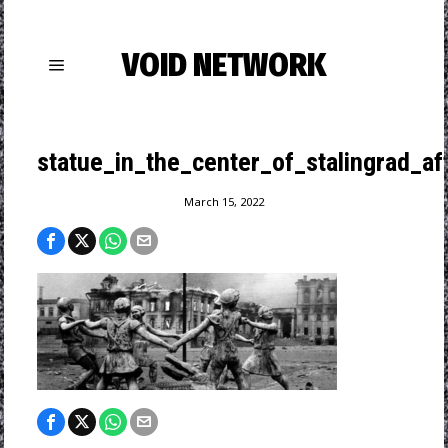
VOID NETWORK
statue_in_the_center_of_stalingrad_af
March 15, 2022