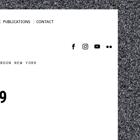
PUBLICATIONS
CONTACT
ONDON NEW YORK
9