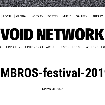
LOCAL
GLOBAL
VOID TV
POETRY
MUSIC
GALLERY
LIBRARY
VOID NETWORK
A. EMPATHY. EPHEMERAL ARTS - EST. 1990 - ATHENS L
EMBROS-festival-201
March 28, 2022