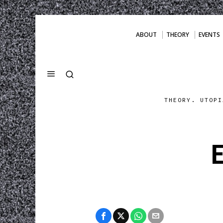
ABOUT
THEORY
EVENTS
THEORY. UTOPI