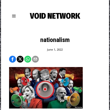
VOID NETWORK
nationalism
June 1, 2022