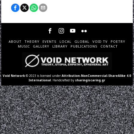
ABOUT
THEORY
EVENTS
LOCAL
GLOBAL
VOID TV
POETRY
MUSIC
GALLERY
LIBRARY
PUBLICATIONS
CONTACT
Void Network
© 2023 is licensed under
Attribution-NonCommercial-ShareAlike 4.0
International
. Handcrafted by
sharingiscaring.gr