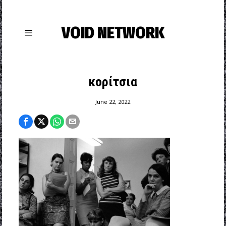
VOID NETWORK
κορίτσια
June 22, 2022