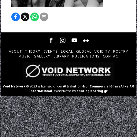
ABOUT
THEORY
EVENTS
LOCAL
GLOBAL
VOID TV
POETRY
MUSIC
GALLERY
LIBRARY
PUBLICATIONS
CONTACT
Void Network
© 2023 is licensed under
Attribution-NonCommercial-ShareAlike 4.0
International
. Handcrafted by
sharingiscaring.gr