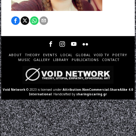
ABOUT
THEORY
EVENTS
LOCAL
GLOBAL
VOID TV
POETRY
MUSIC
GALLERY
LIBRARY
PUBLICATIONS
CONTACT
Void Network
© 2023 is licensed under
Attribution-NonCommercial-ShareAlike 4.0
International
. Handcrafted by
sharingiscaring.gr