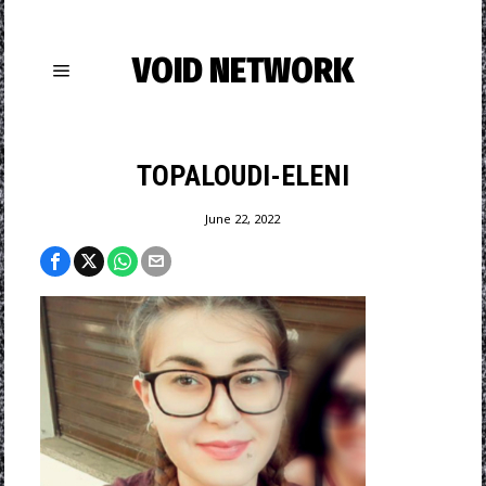
VOID NETWORK
TOPALOUDI-ELENI
June 22, 2022