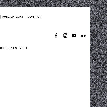
PUBLICATIONS
CONTACT
ONDON NEW YORK