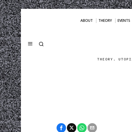
ABOUT
THEORY
EVENTS
THEORY. UTOPI