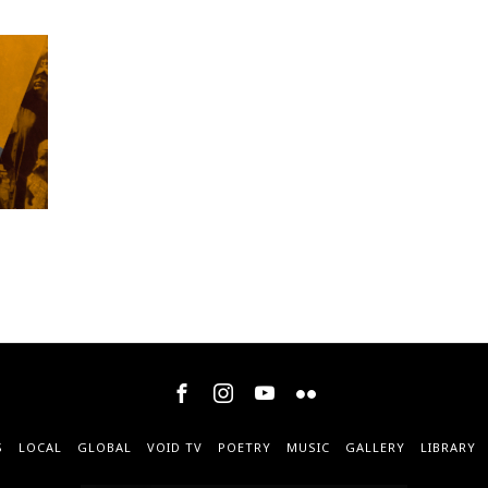
S
LOCAL
GLOBAL
VOID TV
POETRY
MUSIC
GALLERY
LIBRARY