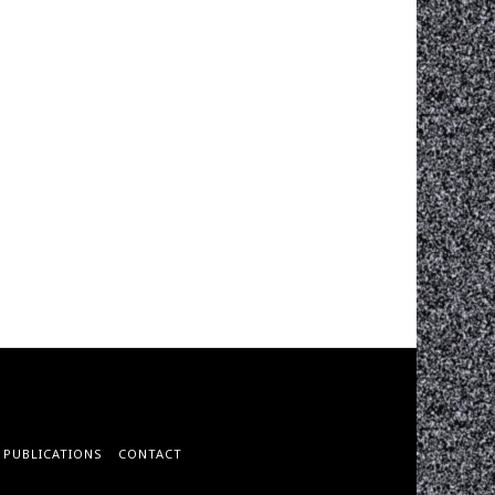
PUBLICATIONS
CONTACT