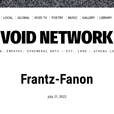
LOCAL
GLOBAL
VOID TV
POETRY
MUSIC
GALLERY
LIBRARY
VOID NETWORK
A. EMPATHY. EPHEMERAL ARTS - EST. 1990 - ATHENS L
Frantz-Fanon
July 21, 2022