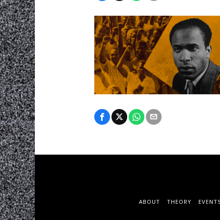
ABOUT
THEORY
EVENT