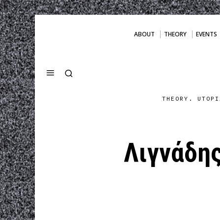
ABOUT
THEORY
EVENTS
THEORY. UTOPI
Λιγνάδης