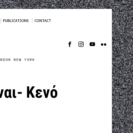
PUBLICATIONS
CONTACT
ONDON NEW YORK
ναι- Κενό