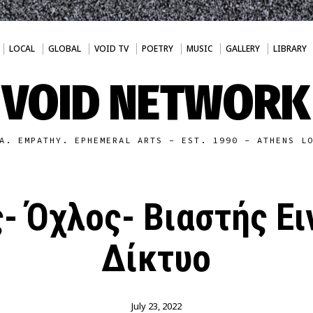
LOCAL
GLOBAL
VOID TV
POETRY
MUSIC
GALLERY
LIBRARY
VOID NETWORK
A. EMPATHY. EPHEMERAL ARTS - EST. 1990 - ATHENS L
- Όχλος- Βιαστής Ει
Δίκτυο
July 23, 2022