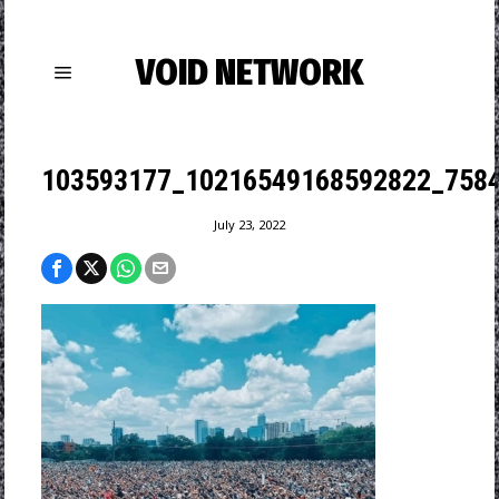
VOID NETWORK
103593177_10216549168592822_758
July 23, 2022