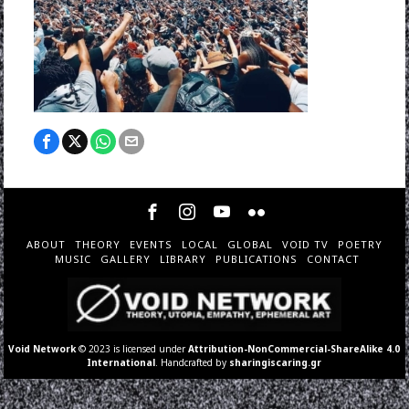
ABOUT
THEORY
EVENTS
LOCAL
GLOBAL
VOID TV
POETRY
MUSIC
GALLERY
LIBRARY
PUBLICATIONS
CONTACT
Void Network
© 2023 is licensed under
Attribution-NonCommercial-ShareAlike 4.0
International
. Handcrafted by
sharingiscaring.gr