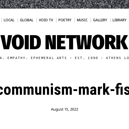
LOCAL
GLOBAL
VOID TV
POETRY
MUSIC
GALLERY
LIBRARY
VOID NETWORK
A. EMPATHY. EPHEMERAL ARTS - EST. 1990 - ATHENS L
-communism-mark-fis
August 15, 2022