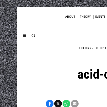
ABOUT
THEORY
EVENTS
THEORY. UTOPI
acid