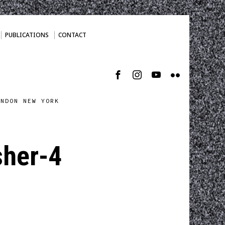
PUBLICATIONS
CONTACT
ONDON NEW YORK
her-4