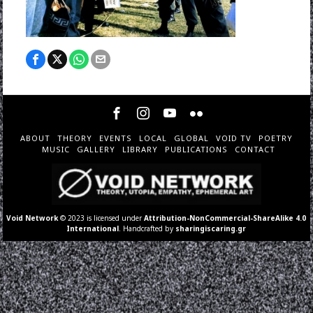
ABOUT
THEORY
EVENTS
LOCAL
GLOBAL
VOID TV
POETRY
MUSIC
GALLERY
LIBRARY
PUBLICATIONS
CONTACT
Void Network
© 2023 is licensed under
Attribution-NonCommercial-ShareAlike 4.0
International
. Handcrafted by
sharingiscaring.gr