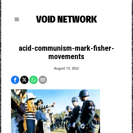
VOID NETWORK
acid-communism-mark-fisher-
movements
August 15, 2022