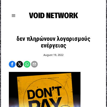
VOID NETWORK
δεν πληρώνουν λογαρισμούς
ενέργειας
August 19, 2022