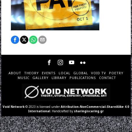
ABOUT
THEORY
EVENTS
LOCAL
GLOBAL
VOID TV
POETRY
MUSIC
GALLERY
LIBRARY
PUBLICATIONS
CONTACT
Void Network
© 2023 is licensed under
Attribution-NonCommercial-ShareAlike 4.0
International
. Handcrafted by
sharingiscaring.gr