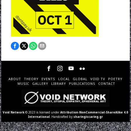
ABOUT
THEORY
EVENTS
LOCAL
GLOBAL
VOID TV
POETRY
MUSIC
GALLERY
LIBRARY
PUBLICATIONS
CONTACT
Void Network
© 2023 is licensed under
Attribution-NonCommercial-ShareAlike 4.0
International
. Handcrafted by
sharingiscaring.gr