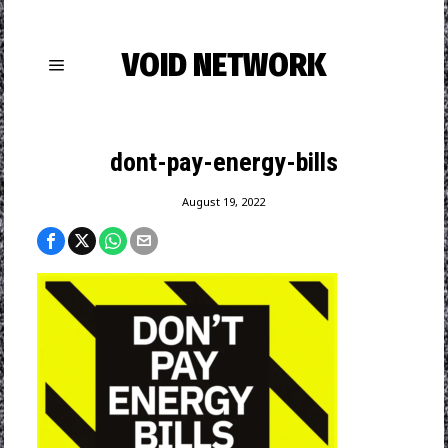
VOID NETWORK
dont-pay-energy-bills
August 19, 2022