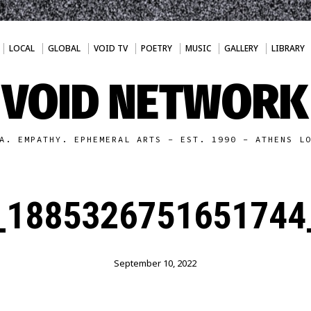
LOCAL
GLOBAL
VOID TV
POETRY
MUSIC
GALLERY
LIBRARY
VOID NETWORK
A. EMPATHY. EPHEMERAL ARTS - EST. 1990 - ATHENS L
_1885326751651744
September 10, 2022