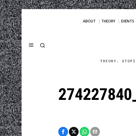
ABOUT
THEORY
EVENTS
THEORY. UTOPI
274227840