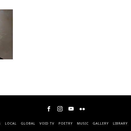
S
LOCAL
GLOBAL
VOID TV
POETRY
MUSIC
GALLERY
LIBRARY