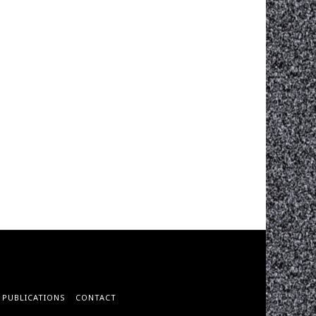
PUBLICATIONS
CONTACT