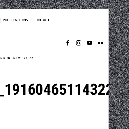
PUBLICATIONS
CONTACT
ONDON NEW YORK
_1916046511432230