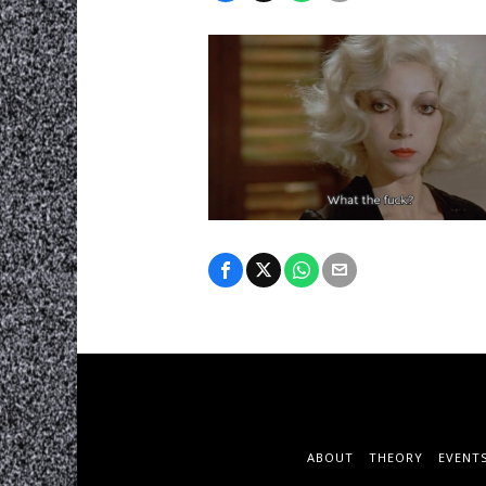
ABOUT
THEORY
EVENT