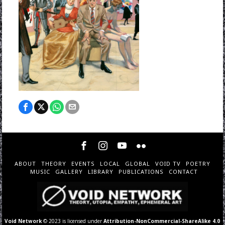
ABOUT
THEORY
EVENTS
LOCAL
GLOBAL
VOID TV
POETRY
MUSIC
GALLERY
LIBRARY
PUBLICATIONS
CONTACT
Void Network
© 2023 is licensed under
Attribution-NonCommercial-ShareAlike 4.0