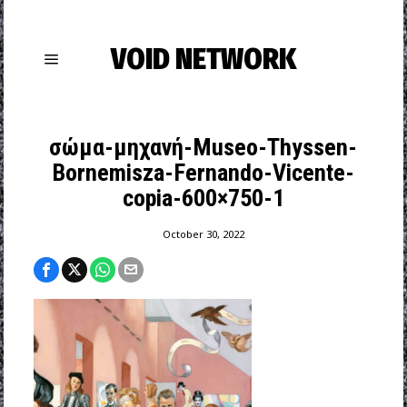
VOID NETWORK
σώμα-μηχανή-Museo-Thyssen-
Bornemisza-Fernando-Vicente-
copia-600×750-1
October 30, 2022