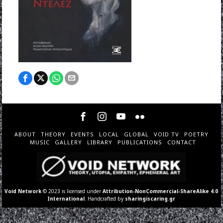
ABOUT
THEORY
EVENTS
LOCAL
GLOBAL
VOID TV
POETRY
MUSIC
GALLERY
LIBRARY
PUBLICATIONS
CONTACT
Void Network
© 2023 is licensed under
Attribution-NonCommercial-ShareAlike 4.0
International
. Handcrafted by
sharingiscaring.gr