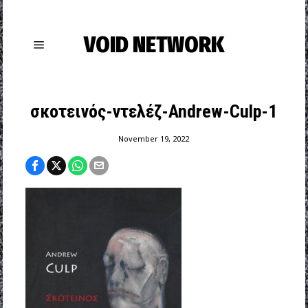
VOID NETWORK
σκοτεινός-ντελέζ-Andrew-Culp-1
November 19, 2022