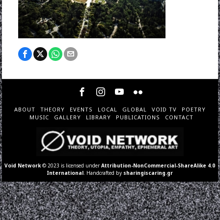
ABOUT
THEORY
EVENTS
LOCAL
GLOBAL
VOID TV
POETRY
MUSIC
GALLERY
LIBRARY
PUBLICATIONS
CONTACT
Void Network
© 2023 is licensed under
Attribution-NonCommercial-ShareAlike 4.0
International
. Handcrafted by
sharingiscaring.gr