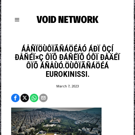
VOID NETWORK
ÁÅÑÏÖÙÔÏÃÑÁÖÉÅÓ ÁÐÏ ÔÇÍ
ÐÅÑÉÏ×Ç ÔÏÕ ÐÁÑÊÏÕ ÓÔÏ ÐÅÄÉÏ
ÔÏÕ ÁÑÅÙÓ.ÖÙÔÏÃÑÁÖÉÁ
EUROKINISSI.
March 7, 2023