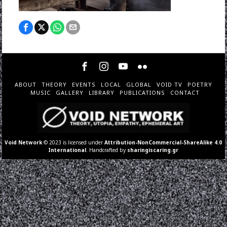
ABOUT
THEORY
EVENTS
LOCAL
GLOBAL
VOID TV
POETRY
MUSIC
GALLERY
LIBRARY
PUBLICATIONS
CONTACT
Void Network
© 2023 is licensed under
Attribution-NonCommercial-ShareAlike 4.0
International
. Handcrafted by
sharingiscaring.gr