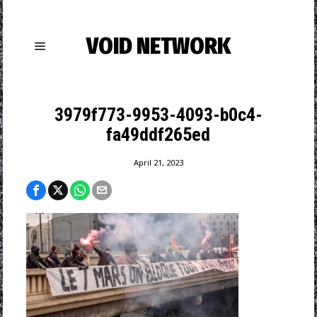
VOID NETWORK
3979f773-9953-4093-b0c4-
fa49ddf265ed
April 21, 2023