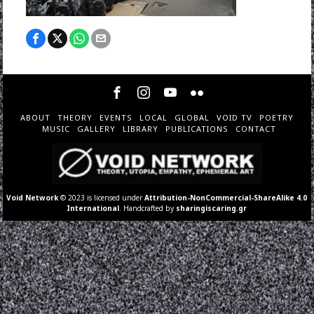
ABOUT
THEORY
EVENTS
LOCAL
GLOBAL
VOID TV
POETRY
MUSIC
GALLERY
LIBRARY
PUBLICATIONS
CONTACT
Void Network
© 2023 is licensed under
Attribution-NonCommercial-ShareAlike 4.0
International
. Handcrafted by
sharingiscaring.gr