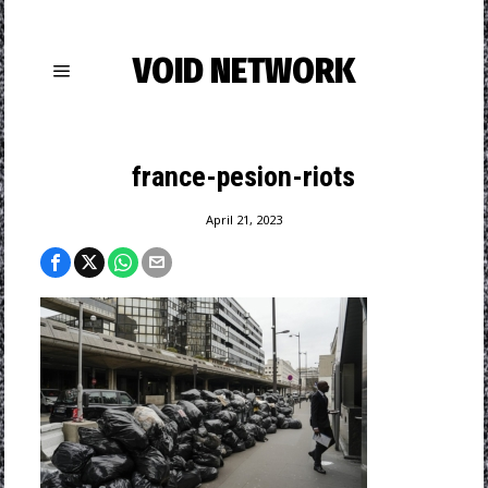
VOID NETWORK
france-pesion-riots
April 21, 2023