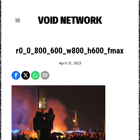
VOID NETWORK
r0_0_800_600_w800_h600_fmax
April 21, 2023