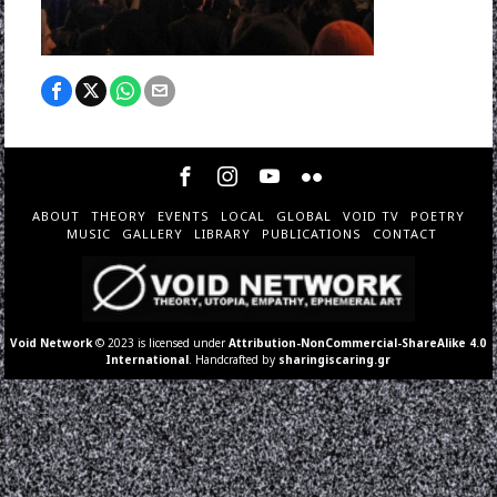
ABOUT
THEORY
EVENTS
LOCAL
GLOBAL
VOID TV
POETRY
MUSIC
GALLERY
LIBRARY
PUBLICATIONS
CONTACT
Void Network
© 2023 is licensed under
Attribution-NonCommercial-ShareAlike 4.0
International
. Handcrafted by
sharingiscaring.gr