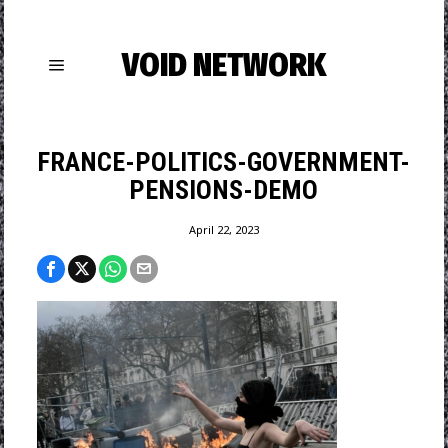
VOID NETWORK
FRANCE-POLITICS-GOVERNMENT-
PENSIONS-DEMO
April 22, 2023