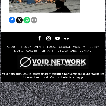
ABOUT
THEORY
EVENTS
LOCAL
GLOBAL
VOID TV
POETRY
MUSIC
GALLERY
LIBRARY
PUBLICATIONS
CONTACT
Void Network
© 2023 is licensed under
Attribution-NonCommercial-ShareAlike 4.0
International
. Handcrafted by
sharingiscaring.gr