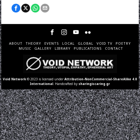
ABOUT
THEORY
EVENTS
LOCAL
GLOBAL
VOID TV
POETRY
MUSIC
GALLERY
LIBRARY
PUBLICATIONS
CONTACT
Void Network
© 2023 is licensed under
Attribution-NonCommercial-ShareAlike 4.0
International
. Handcrafted by
sharingiscaring.gr