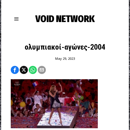
VOID NETWORK
ολυμπιακοί-αγώνες-2004
May 29, 2023